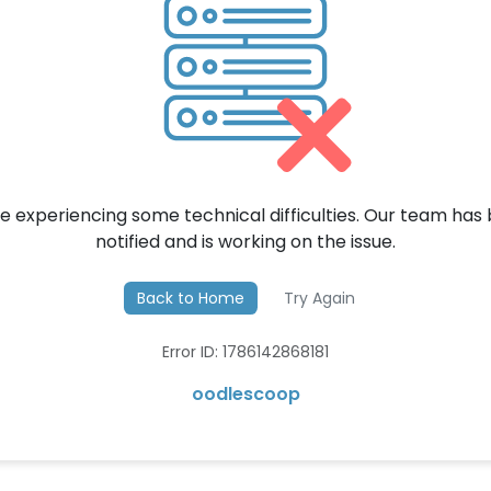
e experiencing some technical difficulties. Our team has
notified and is working on the issue.
Back to Home
Try Again
Error ID: 1786142868181
oodlescoop