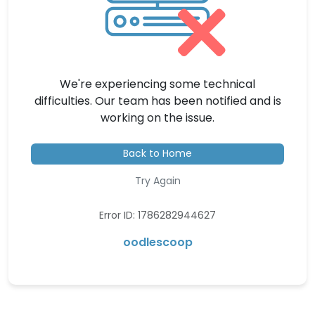
We're experiencing some technical
difficulties. Our team has been notified and is
working on the issue.
Back to Home
Try Again
Error ID: 1786282944627
oodlescoop