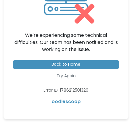
We're experiencing some technical
difficulties. Our team has been notified and is
working on the issue.
Back to Home
Try Again
Error ID: 1786212501320
oodlescoop