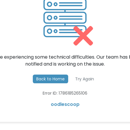
e experiencing some technical difficulties. Our team has
notified and is working on the issue.
Back to Home
Try Again
Error ID: 1786185265106
oodlescoop