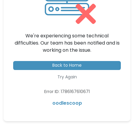
We're experiencing some technical
difficulties. Our team has been notified and is
working on the issue.
Back to Home
Try Again
Error ID: 1786167610671
oodlescoop