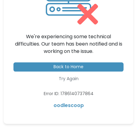
We're experiencing some technical
difficulties. Our team has been notified and is
working on the issue.
Back to Home
Try Again
Error ID: 1786140737864
oodlescoop