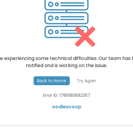
e experiencing some technical difficulties. Our team has
notified and is working on the issue.
Back to Home
Try Again
Error ID: 1786180682357
oodlescoop