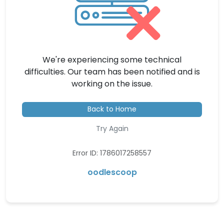
We're experiencing some technical
difficulties. Our team has been notified and is
working on the issue.
Back to Home
Try Again
Error ID: 1786017258557
oodlescoop