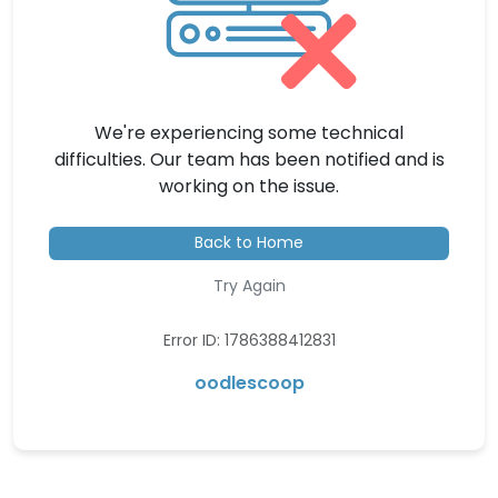
We're experiencing some technical
difficulties. Our team has been notified and is
working on the issue.
Back to Home
Try Again
Error ID: 1786388412831
oodlescoop