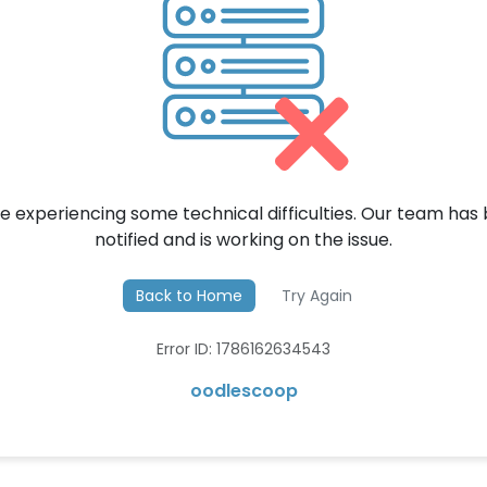
e experiencing some technical difficulties. Our team has
notified and is working on the issue.
Back to Home
Try Again
Error ID: 1786162634543
oodlescoop